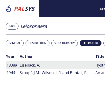
PAL
SYS
GE
Leiosphaera
BACK
GENERAL
DESCRIPTION
STRATIGRAPHY
LITERATURE
Year
Author
Title
1938a
Eisenack, A.
Hystr
1944
Schopf, J.M., Wilson, L.R. and Bentall, R.