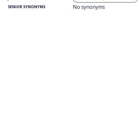
No synonyms
SENIOR SYNONYMS