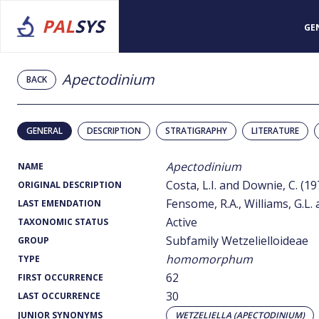
PAL
SYS
GE
Apectodinium
BACK
GENERAL
DESCRIPTION
STRATIGRAPHY
LITERATURE
Apectodinium
NAME
Costa, L.I. and Downie, C. (19
ORIGINAL DESCRIPTION
Fensome, R.A., Williams, G.L.
LAST EMENDATION
Active
TAXONOMIC STATUS
Subfamily Wetzelielloideae
GROUP
homomorphum
TYPE
62
FIRST OCCURRENCE
30
LAST OCCURRENCE
JUNIOR SYNONYMS
WETZELIELLA (APECTODINIUM)