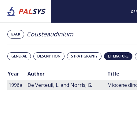
PAL
SYS
GE
Cousteaudinium
BACK
GENERAL
DESCRIPTION
STRATIGRAPHY
LITERATURE
Year
Author
Title
1996a
De Verteuil, L. and Norris, G.