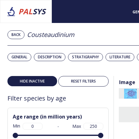
PAL
SYS
GE
Cousteaudinium
BACK
GENERAL
DESCRIPTION
STRATIGRAPHY
LITERATURE
HIDE INACTIVE
RESET FILTERS
Image
Filter species by age
Age range (in million years)
Min
-
Max