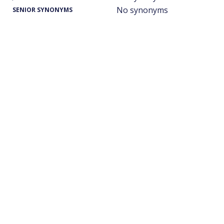
No synonyms
SENIOR SYNONYMS