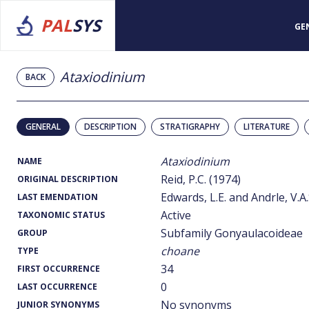
PAL
SYS
GE
Ataxiodinium
BACK
GENERAL
DESCRIPTION
STRATIGRAPHY
LITERATURE
Ataxiodinium
NAME
Reid, P.C. (1974)
ORIGINAL DESCRIPTION
Edwards, L.E. and Andrle, V.A.
LAST EMENDATION
Active
TAXONOMIC STATUS
Subfamily Gonyaulacoideae
GROUP
choane
TYPE
34
FIRST OCCURRENCE
0
LAST OCCURRENCE
No synonyms
JUNIOR SYNONYMS