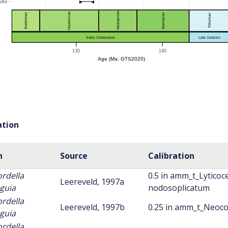
ation
n
Source
Calibration
ordella
0.5 in amm_t_Lyticoc
Leereveld, 1997a
guia
nodosoplicatum
ordella
Leereveld, 1997b
0.25 in amm_t_Neoco
guia
ordella