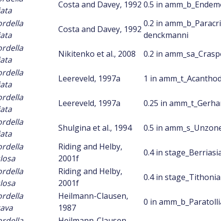
Costa and Davey, 1992
0.5 in amm_b_Endem
iata
ordella
0.2 in amm_b_Paracr
Costa and Davey, 1992
iata
denckmanni
ordella
Nikitenko et al., 2008
0.2 in amm_sa_Crasp
iata
ordella
Leereveld, 1997a
1 in amm_t_Acanthod
iata
ordella
Leereveld, 1997a
0.25 in amm_t_Gerhar
iata
ordella
Shulgina et al., 1994
0.5 in amm_s_Unzon
iata
ordella
Riding and Helby,
0.4 in stage_Berriasi
losa
2001f
ordella
Riding and Helby,
0.4 in stage_Tithoni
losa
2001f
ordella
Heilmann-Clausen,
0 in amm_b_Paratolli
ava
1987
ordella
Heilmann-Clausen,