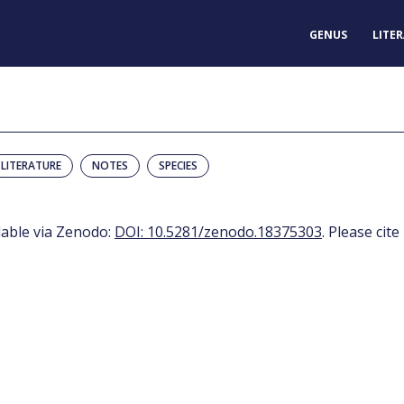
GENUS
LITE
LITERATURE
NOTES
SPECIES
ilable via Zenodo:
DOI: 10.5281/zenodo.18375303
. Please cite