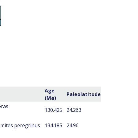
Age
Paleolatitude
(Ma)
eras
130.425
24.263
mites peregrinus
134.185
24.96