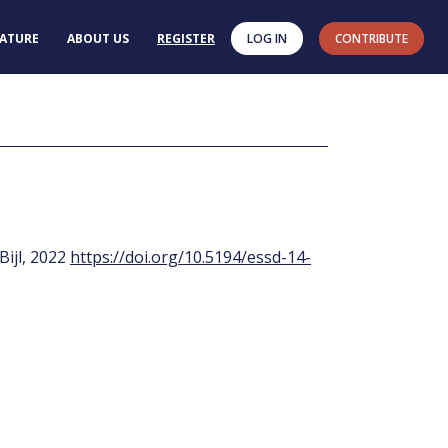
RATURE
ABOUT US
REGISTER
LOG IN
CONTRIBUTE
 Bijl, 2022
https://doi.org/10.5194/essd-14-