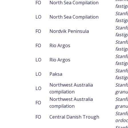
FO
North Sea Compilation
fastig
Stanf
LO
North Sea Compilation
fastig
Stanf
FO
Nordvik Peninsula
fastig
Stanf
FO
Rio Argos
fastig
Stanf
LO
Rio Argos
fastig
Stanf
LO
Paksa
fastig
Northwest Australia
Stanf
LO
compilation
granu
Northwest Australia
Stanf
FO
compilation
granu
Stanf
FO
Central Danish Trough
ordoc
Stanf