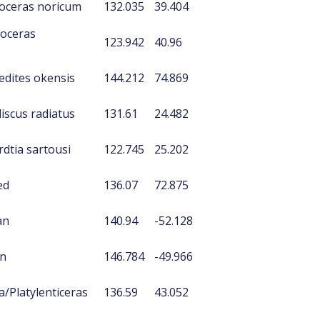
oceras noricum
132.035
39.404
ioceras
123.942
40.96
edites okensis
144.212
74.869
iscus radiatus
131.61
24.482
dtia sartousi
122.745
25.202
ed
136.07
72.875
an
140.94
-52.128
an
146.784
-49.966
a/Platylenticeras
136.59
43.052