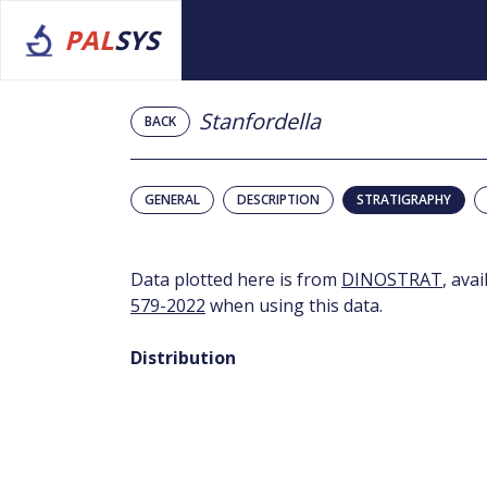
PAL
SYS
Stanfordella
BACK
GENERAL
DESCRIPTION
STRATIGRAPHY
Data plotted here is from
DINOSTRAT
, ava
579-2022
when using this data.
Distribution