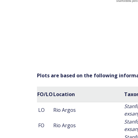
Plots are based on the following inform
FO/LO
Location
Taxo
Stanf
LO
Rio Argos
exsan
Stanf
FO
Rio Argos
exsan
Stanf