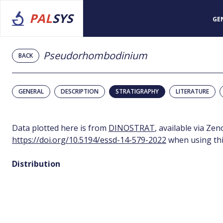
PAL
SYS
GE
Pseudorhombodinium
BACK
GENERAL
DESCRIPTION
STRATIGRAPHY
LITERATURE
Data plotted here is from
DINOSTRAT
, available via Ze
https://doi.org/10.5194/essd-14-579-2022
when using thi
Distribution