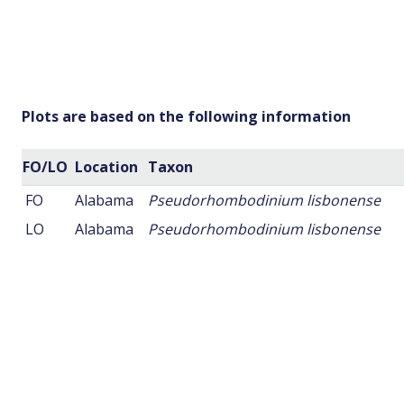
Plots are based on the following information
FO/LO
Location
Taxon
FO
Alabama
Pseudorhombodinium lisbonense
LO
Alabama
Pseudorhombodinium lisbonense