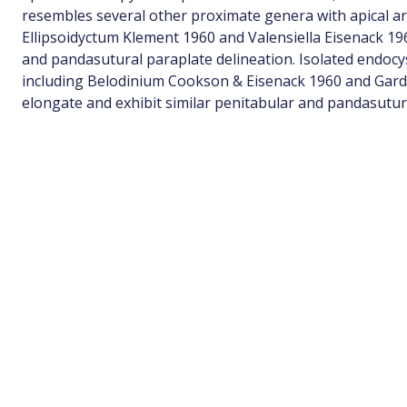
resembles several other proximate genera with apical a
Ellipsoidyctum Klement 1960 and Valensiella Eisenack 1963
and pandasutural paraplate delineation. Isolated endoc
including Belodinium Cookson & Eisenack 1960 and Gard
elongate and exhibit similar penitabular and pandasutura