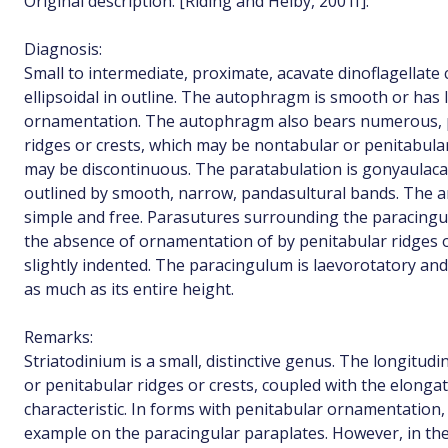
Original description: [Riding and Helby, 2001f]:
Diagnosis:
Small to intermediate, proximate, acavate dinoflagellate 
ellipsoidal in outline. The autophragm is smooth or has 
ornamentation. The autophragm also bears numerous, pr
ridges or crests, which may be nontabular or penitabul
may be discontinuous. The paratabulation is gonyaulaca
outlined by smooth, narrow, pandasultural bands. The a
simple and free. Parasutures surrounding the paracingu
the absence of ornamentation of by penitabular ridges or
slightly indented. The paracingulum is laevorotatory and 
as much as its entire height.
Remarks:
Striatodinium is a small, distinctive genus. The longitud
or penitabular ridges or crests, coupled with the elonga
characteristic. In forms with penitabular ornamentation, 
example on the paracingular paraplates. However, in t