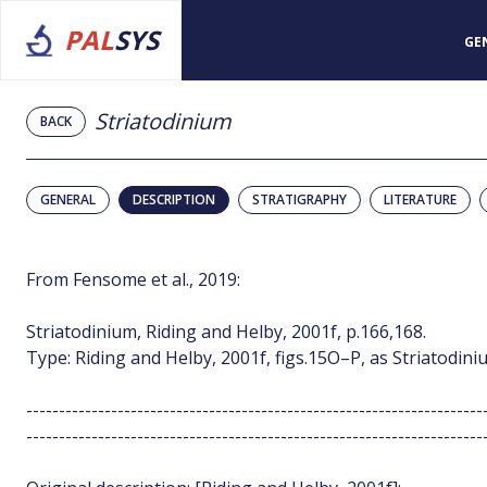
PAL
SYS
GE
Striatodinium
BACK
GENERAL
DESCRIPTION
STRATIGRAPHY
LITERATURE
From Fensome et al., 2019:
Striatodinium, Riding and Helby, 2001f, p.166,168.
Type: Riding and Helby, 2001f, figs.15O–P, as Striatodiniu
----------------------------------------------------------------------
----------------------------------------------------------------------