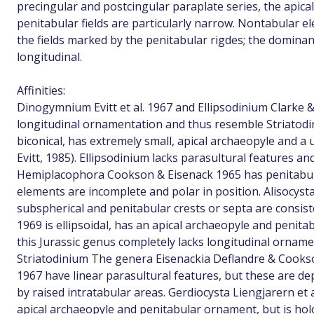
precingular and postcingular paraplate series, the apical
penitabular fields are particularly narrow. Nontabular 
the fields marked by the penitabular rigdes; the dominan
longitudinal.
Affinities:
Dinogymnium Evitt et al. 1967 and Ellipsodinium Clarke 
longitudinal ornamentation and thus resemble Striatod
biconical, has extremely small, apical archaeopyle and a 
Evitt, 1985). Ellipsodinium lacks parasultural features a
Hemiplacophora Cookson & Eisenack 1965 has penitabul
elements are incomplete and polar in position. Alisocysta
subspherical and penitabular crests or septa are consis
1969 is ellipsoidal, has an apical archaeopyle and peni
this Jurassic genus completely lacks longitudinal orname
Striatodinium The genera Eisenackia Deflandre & Cook
1967 have linear parasultural features, but these are d
by raised intratabular areas. Gerdiocysta Liengjarern et 
apical archaeopyle and penitabular ornament, but is ho