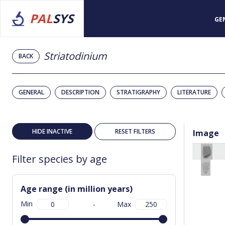
PAL
SYS
GE
Striatodinium
BACK
GENERAL
DESCRIPTION
STRATIGRAPHY
LITERATURE
HIDE INACTIVE
RESET FILTERS
Image
Filter species by age
Age range (in million years)
Min
-
Max