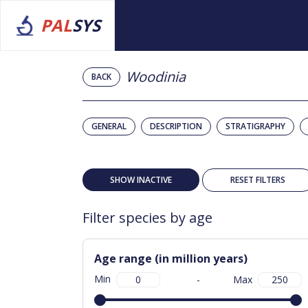
PAL
SYS
Woodinia
BACK
GENERAL
DESCRIPTION
STRATIGRAPHY
SHOW INACTIVE
RESET FILTERS
Filter species by age
Age range (in million years)
Min
-
Max