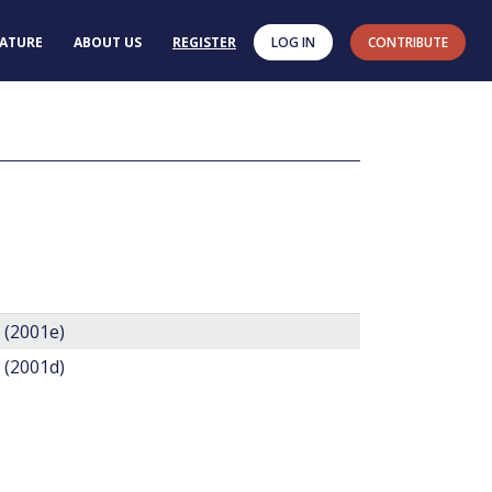
RATURE
ABOUT US
REGISTER
LOG IN
CONTRIBUTE
. (2001e)
. (2001d)