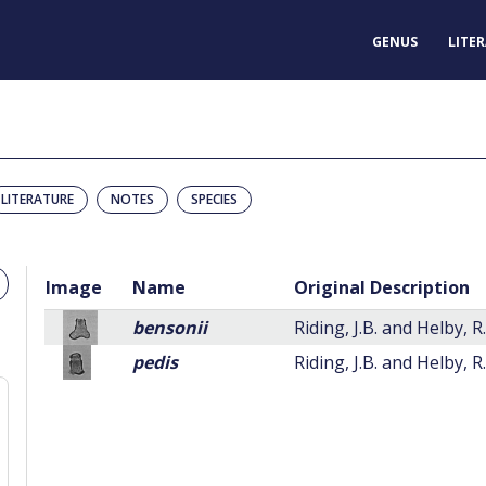
GENUS
LITE
LITERATURE
NOTES
SPECIES
Image
Name
Original Description
bensonii
Riding, J.B. and Helby, R
pedis
Riding, J.B. and Helby, R