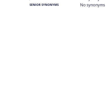
No synonyms
SENIOR SYNONYMS