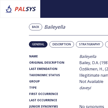
PAL
SYS
Baileyella
BACK
GENERAL
DESCRIPTION
STRATIGRAPHY
Baileyella
NAME
Bailey, D.A. (198
ORIGINAL DESCRIPTION
Özdikmen, H., (
LAST EMENDATION
Illegitimate na
TAXONOMIC STATUS
Not Available
GROUP
daveyi
TYPE
FIRST OCCURRENCE
LAST OCCURRENCE
No synonyms
JUNIOR SYNONYMS