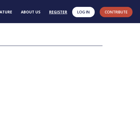
RATURE
ABOUT US
REGISTER
LOG IN
CONTRIBUTE