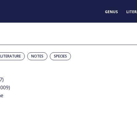
GENUS
LITE
LITERATURE
NOTES
SPECIES
7)
2009)
me