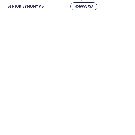
SENIOR SYNONYMS
WANNERIA