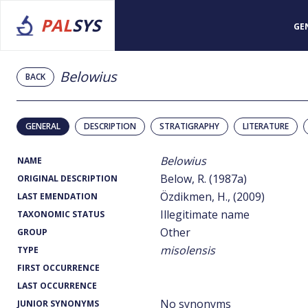
PAL
SYS
GE
Belowius
BACK
GENERAL
DESCRIPTION
STRATIGRAPHY
LITERATURE
Belowius
NAME
Below, R. (1987a)
ORIGINAL DESCRIPTION
Özdikmen, H., (2009)
LAST EMENDATION
Illegitimate name
TAXONOMIC STATUS
Other
GROUP
misolensis
TYPE
FIRST OCCURRENCE
LAST OCCURRENCE
No synonyms
JUNIOR SYNONYMS