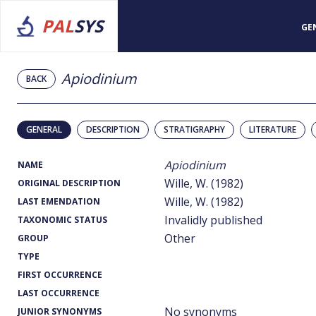
PAL
SYS
GE
Apiodinium
BACK
GENERAL
DESCRIPTION
STRATIGRAPHY
LITERATURE
Apiodinium
NAME
Wille, W. (1982)
ORIGINAL DESCRIPTION
Wille, W. (1982)
LAST EMENDATION
Invalidly published
TAXONOMIC STATUS
Other
GROUP
TYPE
FIRST OCCURRENCE
LAST OCCURRENCE
No synonyms
JUNIOR SYNONYMS