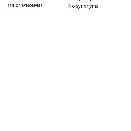
No synonyms
SENIOR SYNONYMS