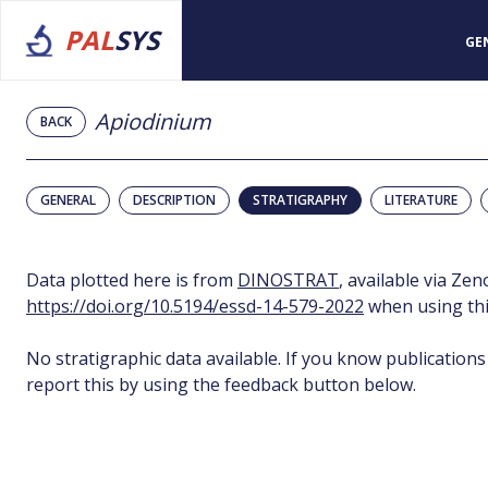
PAL
SYS
GE
Apiodinium
BACK
GENERAL
DESCRIPTION
STRATIGRAPHY
LITERATURE
Data plotted here is from
DINOSTRAT
, available via Ze
https://doi.org/10.5194/essd-14-579-2022
when using thi
No stratigraphic data available. If you know publications
report this by using the feedback button below.