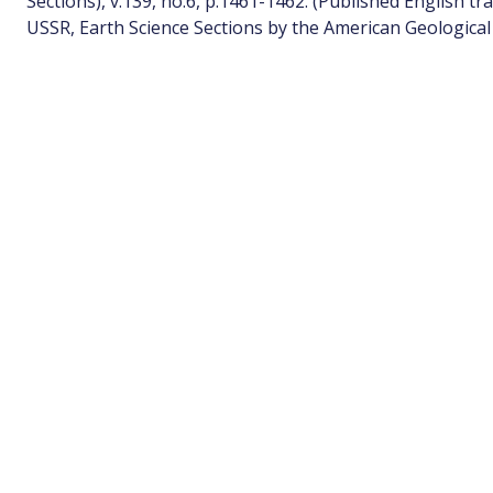
Sections), v.139, no.6, p.1461-1462. (Published English t
USSR, Earth Science Sections by the American Geological I