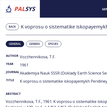
PAL
SYS
GE
K voprosu o sistematike iskopayemykh
BACK
GENERAL
GENERA
SPECIES
AUTHOR
Vozzhennikova, T.F.
YEAR
1961
JOURNAL
Akademiya Nauk SSSR (Doklady Earth Science Sect
TITLE
K voprosu o sistematike iskopayemykh Peridiney
ABSTRACT
Vozzhennikova, T.F., 1961: K voprosu o sistematike isk