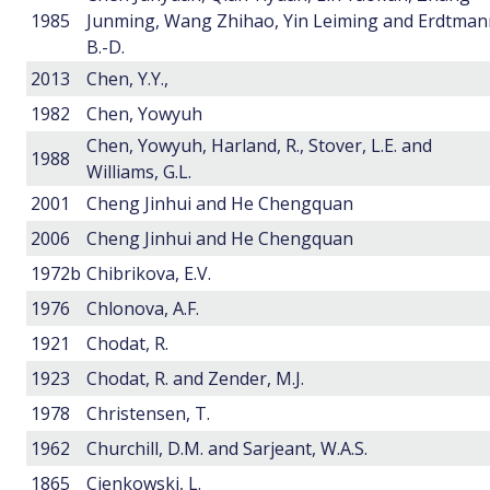
1985
Junming, Wang Zhihao, Yin Leiming and Erdtman
B.-D.
2013
Chen, Y.Y.,
1982
Chen, Yowyuh
Chen, Yowyuh, Harland, R., Stover, L.E. and
1988
Williams, G.L.
2001
Cheng Jinhui and He Chengquan
2006
Cheng Jinhui and He Chengquan
1972b
Chibrikova, E.V.
1976
Chlonova, A.F.
1921
Chodat, R.
1923
Chodat, R. and Zender, M.J.
1978
Christensen, T.
1962
Churchill, D.M. and Sarjeant, W.A.S.
1865
Cienkowski, L.