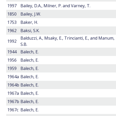
1997
Bailey, D.A., Milner, P. and Varney, T.
1850
Bailey, J.W.
1753
Baker, H.
1962
Baksi, S.K.
Balduzzi, A., Msaky, E., Trincianti, E., and Manum,
1992
S.B.
1944
Balech, E.
1956
Balech, E.
1959
Balech, E.
1964a
Balech, E.
1964b
Balech, E.
1967a
Balech, E.
1967b
Balech, E.
1967c
Balech, E.