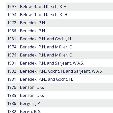
1997
Below, R. and Kirsch, K-H.
1994
Below, R. and Kirsch, K.-H.
1972
Benedek, P.N.
1986
Benedek, P.N.
1981
Benedek, P.N. and Gocht, H.
1974
Benedek, P.N. and Müller, C.
1976
Benedek, P.N. and Müller, C.
1981
Benedek, P.N. and Sarjeant, W.A.S.
1982
Benedek, P.N., Gocht, H. and Sarjeant, W.A.S.
1981
Benedek, P.N., and Gocht, H.
1976
Benson, D.G.
1985
Benson, D.G.
1986
Berger, J.P.
1882
Bergh, R. S.