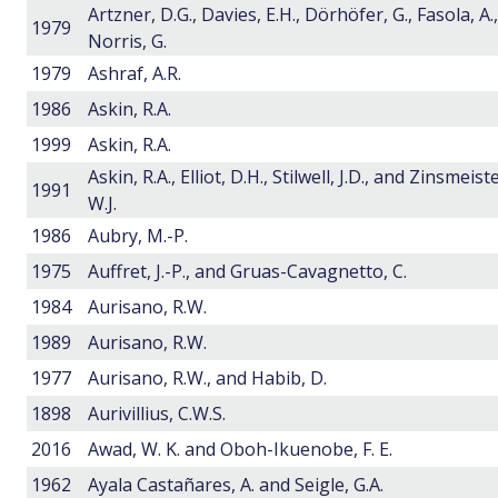
Artzner, D.G., Davies, E.H., Dörhöfer, G., Fasola, A.,
1979
Norris, G.
1979
Ashraf, A.R.
1986
Askin, R.A.
1999
Askin, R.A.
Askin, R.A., Elliot, D.H., Stilwell, J.D., and Zinsmeist
1991
W.J.
1986
Aubry, M.-P.
1975
Auffret, J.-P., and Gruas-Cavagnetto, C.
1984
Aurisano, R.W.
1989
Aurisano, R.W.
1977
Aurisano, R.W., and Habib, D.
1898
Aurivillius, C.W.S.
2016
Awad, W. K. and Oboh-Ikuenobe, F. E.
1962
Ayala Castañares, A. and Seigle, G.A.