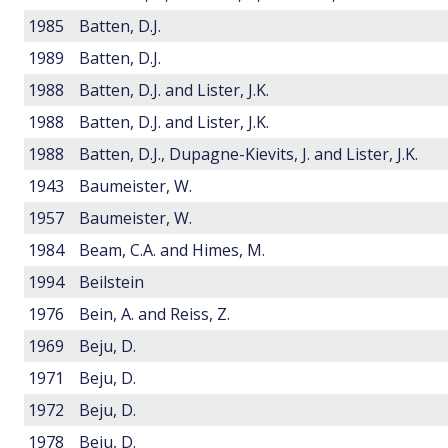
1985
Batten, D.J.
1989
Batten, D.J.
1988
Batten, D.J. and Lister, J.K.
1988
Batten, D.J. and Lister, J.K.
1988
Batten, D.J., Dupagne-Kievits, J. and Lister, J.K.
1943
Baumeister, W.
1957
Baumeister, W.
1984
Beam, C.A. and Himes, M.
1994
Beilstein
1976
Bein, A. and Reiss, Z.
1969
Beju, D.
1971
Beju, D.
1972
Beju, D.
1978
Beju, D.