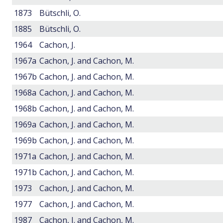
1873
Bütschli, O.
1885
Bütschli, O.
1964
Cachon, J.
1967a
Cachon, J. and Cachon, M.
1967b
Cachon, J. and Cachon, M.
1968a
Cachon, J. and Cachon, M.
1968b
Cachon, J. and Cachon, M.
1969a
Cachon, J. and Cachon, M.
1969b
Cachon, J. and Cachon, M.
1971a
Cachon, J. and Cachon, M.
1971b
Cachon, J. and Cachon, M.
1973
Cachon, J. and Cachon, M.
1977
Cachon, J. and Cachon, M.
1987
Cachon, J. and Cachon, M.