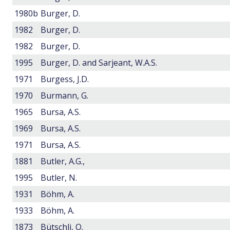
1980b
Burger, D.
1982
Burger, D.
1982
Burger, D.
1995
Burger, D. and Sarjeant, W.A.S.
1971
Burgess, J.D.
1970
Burmann, G.
1965
Bursa, A.S.
1969
Bursa, A.S.
1971
Bursa, A.S.
1881
Butler, A.G.,
1995
Butler, N.
1931
Böhm, A.
1933
Böhm, A.
1873
Bütschli, O.