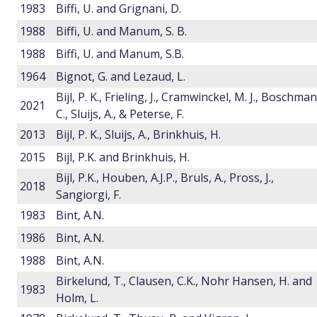
1983
Biffi, U. and Grignani, D.
1988
Biffi, U. and Manum, S. B.
1988
Biffi, U. and Manum, S.B.
1964
Bignot, G. and Lezaud, L.
Bijl, P. K., Frieling, J., Cramwinckel, M. J., Boschman
2021
C., Sluijs, A., & Peterse, F.
2013
Bijl, P. K., Sluijs, A., Brinkhuis, H.
2015
Bijl, P.K. and Brinkhuis, H.
Bijl, P.K., Houben, A.J.P., Bruls, A., Pross, J.,
2018
Sangiorgi, F.
1983
Bint, A.N.
1986
Bint, A.N.
1988
Bint, A.N.
Birkelund, T., Clausen, C.K., Nohr Hansen, H. and
1983
Holm, L.