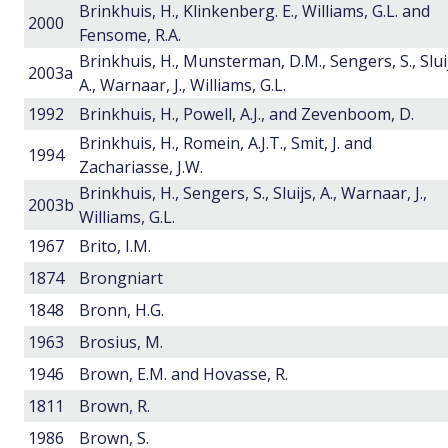
Brinkhuis, H., Klinkenberg. E., Williams, G.L. and
2000
Fensome, R.A.
Brinkhuis, H., Munsterman, D.M., Sengers, S., Slui
2003a
A., Warnaar, J., Williams, G.L.
1992
Brinkhuis, H., Powell, A.J., and Zevenboom, D.
Brinkhuis, H., Romein, A.J.T., Smit, J. and
1994
Zachariasse, J.W.
Brinkhuis, H., Sengers, S., Sluijs, A., Warnaar, J.,
2003b
Williams, G.L.
1967
Brito, I.M.
1874
Brongniart
1848
Bronn, H.G.
1963
Brosius, M.
1946
Brown, E.M. and Hovasse, R.
1811
Brown, R.
1986
Brown, S.