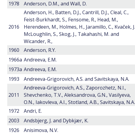
1978
Anderson, D.M., and Wall, D.
Anderson, H., Batten, D.J., Cantrill, D.J., Cleal, C.,
Feist-Burkhardt, S., Fensome, R., Head, M.,
2016
Herendeen, M., Holmes, H., Jaramillo, C., Kvaček, J.
McLoughlin, S., Skog, J., Takahashi, M. and
Wicander, R.,
1960
Anderson, R.Y.
1966a
Andreeva, E.M.
1973a
Andreeva, E.M.
1993
Andreeva-Grigorovich, A.S. and Savitskaya, N.A.
Andreeva-Grigorovich, A.S., Zaporozhetz, N.I.,
2011
Shevchenko, T.V., Aleksandrova, G.N., Vasilyeva,
O.N., Iakovleva, A.I., Stotland, A.B., Savitskaya, N.A.
1972
Andri, E.
2003
Andsbjerg, J. and Dybkjær, K.
1926
Anisimova, N.V.