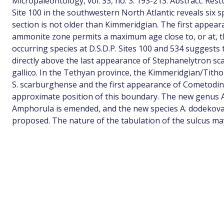
Micropaleontology, vol. 33, no. 3: 193-213. Abstract: Rest
Site 100 in the southwestern North Atlantic reveals six 
section is not older than Kimmeridgian. The first appeara
ammonite zone permits a maximum age close to, or at, 
occurring species at D.S.D.P. Sites 100 and 534 suggests 
directly above the last appearance of Stephanelytron s
gallico. In the Tethyan province, the Kimmeridgian/Tith
S. scarburghense and the first appearance of Cometodini
approximate position of this boundary. The new genus A
Amphorula is emended, and the new species A. dodekovae
proposed. The nature of the tabulation of the sulcus may 