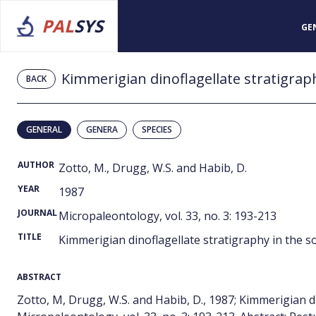
PAL
SYS
GE
Kimmerigian dinoflagellate stratigrap
BACK
GENERAL
GENERA
SPECIES
AUTHOR
Zotto, M., Drugg, W.S. and Habib, D.
YEAR
1987
JOURNAL
Micropaleontology, vol. 33, no. 3: 193-213
TITLE
Kimmerigian dinoflagellate stratigraphy in the 
ABSTRACT
Zotto, M, Drugg, W.S. and Habib, D., 1987; Kimmerigian d