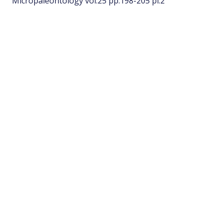
Micropaleontology vol.25 pp.198-205 pl.2