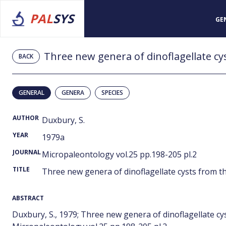
PAL
SYS
GE
BACK
GENERAL
GENERA
SPECIES
AUTHOR
Duxbury, S.
YEAR
1979a
JOURNAL
Micropaleontology vol.25 pp.198-205 pl.2
TITLE
Three new genera of dinoflagellate cysts from t
ABSTRACT
Duxbury, S., 1979; Three new genera of dinoflagellate cy