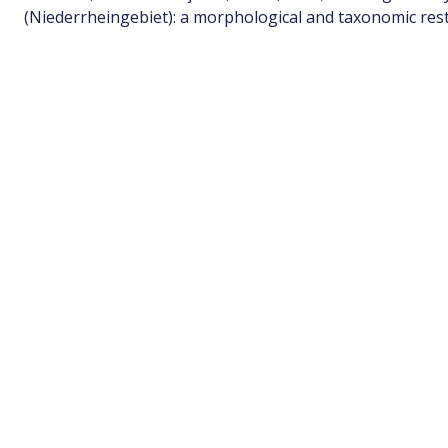
(Niederrheingebiet): a morphological and taxonomic rest