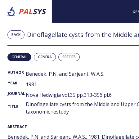
PAL
SYS
GE
BACK
GENERAL
GENERA
SPECIES
AUTHOR
Benedek, P.N. and Sarjeant, W.A.S.
YEAR
1981
JOURNAL
Nova Hedwigia vol.35 pp.313-356 pl.6
Dinoflagellate cysts from the Middle and Upper 
TITLE
taxonomic restudy
ABSTRACT
Benedek, P.N. and Sarjeant, W.A.S., 1981; Dinoflagellat