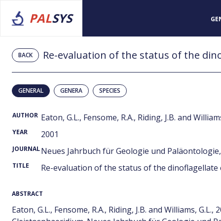
PAL
SYS
GE
Re-evaluation of the status of the din
BACK
GENERAL
GENERA
SPECIES
AUTHOR
Eaton, G.L., Fensome, R.A., Riding, J.B. and Williams
YEAR
2001
JOURNAL
Neues Jahrbuch für Geologie und Paläontologie, 
TITLE
Re-evaluation of the status of the dinoflagellat
ABSTRACT
Eaton, G.L., Fensome, R.A., Riding, J.B. and Williams, G.L.