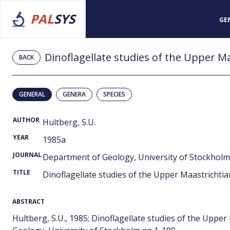
PAL
SYS
GE
Dinoflagellate studies of the Upper M
BACK
GENERAL
GENERA
SPECIES
AUTHOR
Hultberg, S.U.
YEAR
1985a
JOURNAL
Department of Geology, University of Stockholm
TITLE
Dinoflagellate studies of the Upper Maastrichti
ABSTRACT
Hultberg, S.U., 1985; Dinoflagellate studies of the Upp