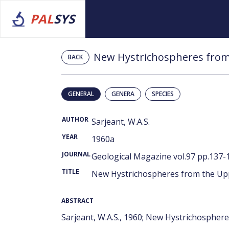
PAL
SYS
New Hystrichospheres from 
BACK
GENERAL
GENERA
SPECIES
AUTHOR
Sarjeant, W.A.S.
YEAR
1960a
JOURNAL
Geological Magazine vol.97 pp.137-1
TITLE
New Hystrichospheres from the Upp
ABSTRACT
Sarjeant, W.A.S., 1960; New Hystrichosphere