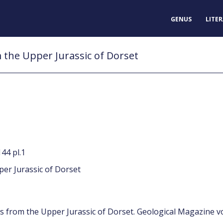
GENUS
LITE
the Upper Jurassic of Dorset
44 pl.1
er Jurassic of Dorset
s from the Upper Jurassic of Dorset. Geological Magazine vo