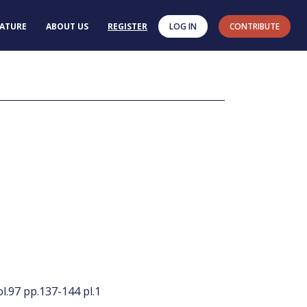
RATURE
ABOUT US
REGISTER
LOG IN
CONTRIBUTE
l.97 pp.137-144 pl.1