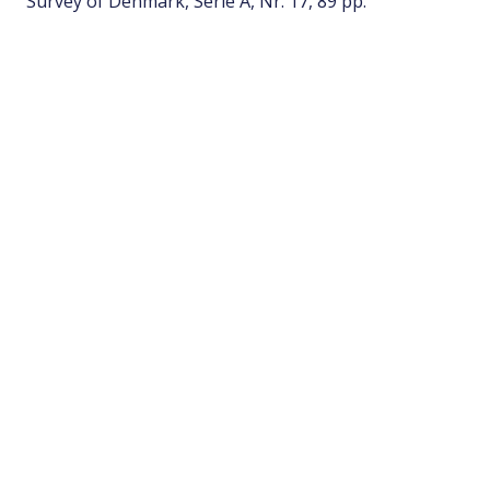
Survey of Denmark, Serie A, Nr. 17, 89 pp.