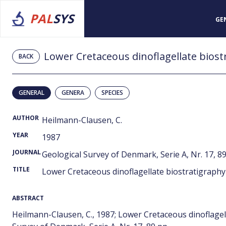
PAL
SYS
GE
Lower Cretaceous dinoflagellate biost
BACK
GENERAL
GENERA
SPECIES
AUTHOR
Heilmann-Clausen, C.
YEAR
1987
JOURNAL
Geological Survey of Denmark, Serie A, Nr. 17, 89
TITLE
Lower Cretaceous dinoflagellate biostratigraphy
ABSTRACT
Heilmann-Clausen, C., 1987; Lower Cretaceous dinoflagel