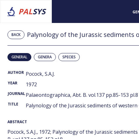
PAL
SYS
GE
Palynology of the Jurassic sediments 
BACK
GENERAL
GENERA
SPECIES
AUTHOR
Pocock, S.A.J.
YEAR
1972
JOURNAL
Palaeontographica, Abt. B. vol.137 pp.85-153 pl.8
TITLE
Palynology of the Jurassic sediments of western 
ABSTRACT
Pocock, S.A.J., 1972; Palynology of the Jurassic sediment