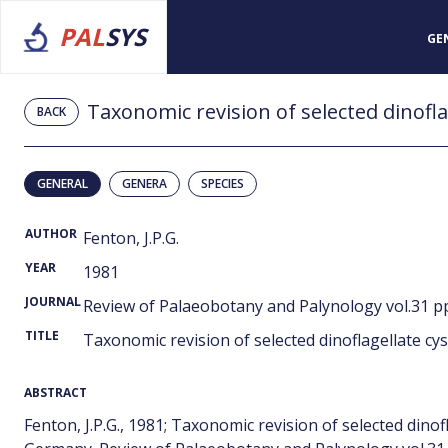
PAL
SYS
GE
BACK
GENERAL
GENERA
SPECIES
AUTHOR
Fenton, J.P.G.
YEAR
1981
JOURNAL
Review of Palaeobotany and Palynology vol.31 pp
TITLE
Taxonomic revision of selected dinoflagellate cy
ABSTRACT
Fenton, J.P.G., 1981; Taxonomic revision of selected dino