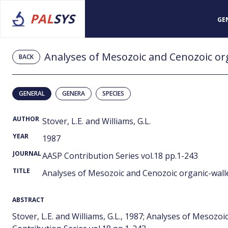
PAL
SYS
GE
Analyses of Mesozoic and Cenozoic org
BACK
GENERAL
GENERA
SPECIES
AUTHOR
Stover, L.E. and Williams, G.L.
YEAR
1987
JOURNAL
AASP Contribution Series vol.18 pp.1-243
TITLE
Analyses of Mesozoic and Cenozoic organic-wall
ABSTRACT
Stover, L.E. and Williams, G.L., 1987; Analyses of Mesozo