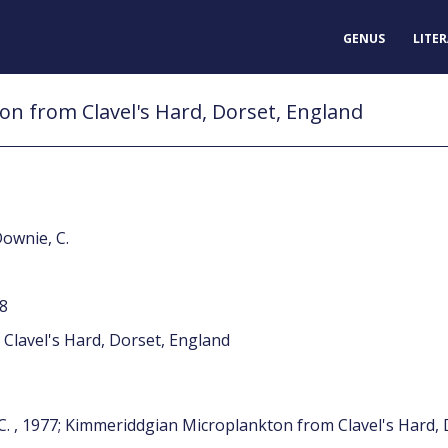
GENUS
LITE
n from Clavel's Hard, Dorset, England
Downie, C.
78
Clavel's Hard, Dorset, England
 C. , 1977; Kimmeriddgian Microplankton from Clavel's Hard,