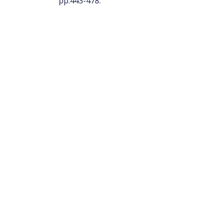
pp.443-478.