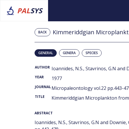
PAL
SYS
Kimmeriddgian Microplankto
BACK
GENERAL
GENERA
SPECIES
AUTHOR
Ioannides, N.S., Stavrinos, G.N and 
YEAR
1977
JOURNAL
Micropaleontology vol.22 pp.443-4
TITLE
Kimmeriddgian Microplankton from 
ABSTRACT
Ioannides, N.S., Stavrinos, G.N and Downie,