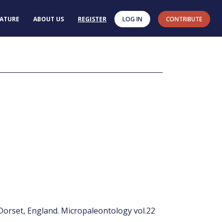
RATURE
ABOUT US
REGISTER
LOG IN
CONTRIBUTE
 Dorset, England. Micropaleontology vol.22