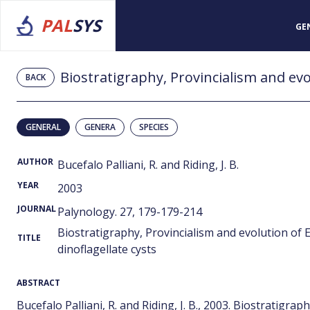
PAL
SYS
GE
BACK
GENERAL
GENERA
SPECIES
AUTHOR
Bucefalo Palliani, R. and Riding, J. B.
YEAR
2003
JOURNAL
Palynology. 27, 179-179-214
Biostratigraphy, Provincialism and evolution of 
TITLE
dinoflagellate cysts
ABSTRACT
Bucefalo Palliani, R. and Riding, J. B., 2003. Biostratigra