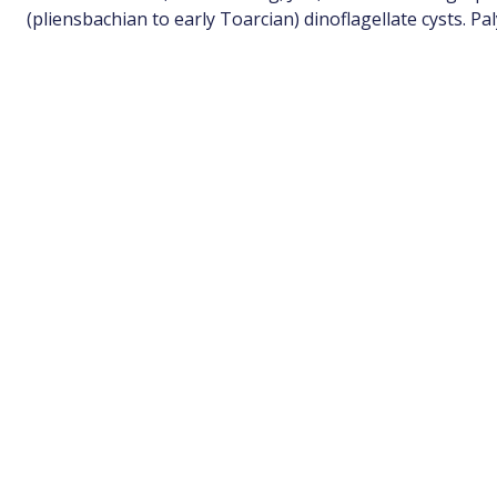
(pliensbachian to early Toarcian) dinoflagellate cysts. P