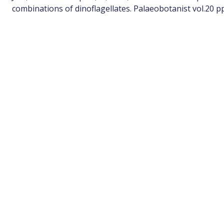
combinations of dinoflagellates. Palaeobotanist vol.20 pp