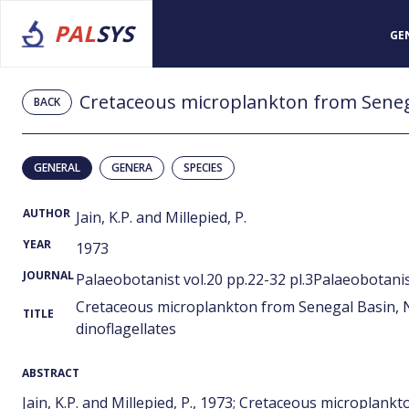
PAL
SYS
GE
BACK
GENERAL
GENERA
SPECIES
AUTHOR
Jain, K.P. and Millepied, P.
YEAR
1973
JOURNAL
Palaeobotanist vol.20 pp.22-32 pl.3Palaeobotanist
Cretaceous microplankton from Senegal Basin, N
TITLE
dinoflagellates
ABSTRACT
Jain, K.P. and Millepied, P., 1973; Cretaceous microplan