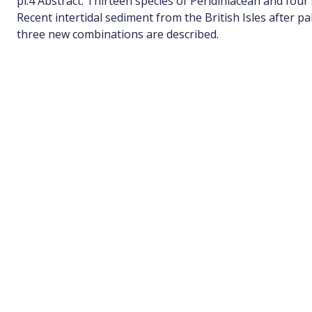
pl.4 Abstract: Thirteen species of Peridiniacean and four 
Recent intertidal sediment from the British Isles after p
three new combinations are described.