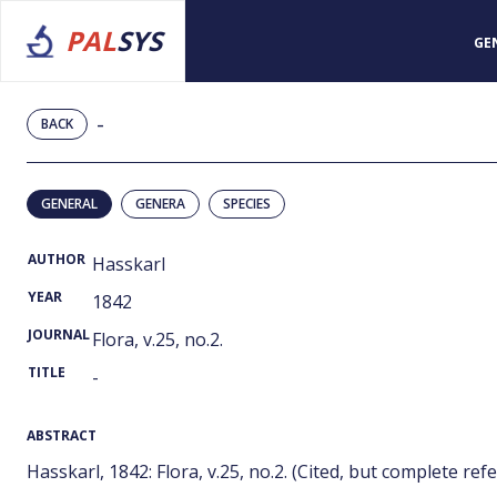
PAL
SYS
GE
-
BACK
GENERAL
GENERA
SPECIES
AUTHOR
Hasskarl
YEAR
1842
JOURNAL
Flora, v.25, no.2.
TITLE
-
ABSTRACT
Hasskarl, 1842: Flora, v.25, no.2. (Cited, but complete refer