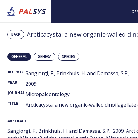
PAL
SYS
GE
BACK
GENERAL
GENERA
SPECIES
AUTHOR
Sangiorgi, F., Brinkhuis, H. and Damassa, S.P.,
YEAR
2009
JOURNAL
Micropaleontology
TITLE
Arcticacysta: a new organic-walled dinoflagellate
ABSTRACT
Sangiorgi, F., Brinkhuis, H. and Damassa, S.P., 2009: Arct