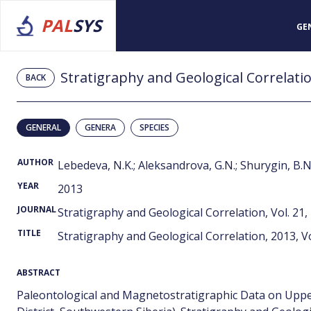
PAL
SYS
GE
Stratigraphy and Geological Correlation
BACK
GENERAL
GENERA
SPECIES
AUTHOR
Lebedeva, N.K.; Aleksandrova, G.N.; Shurygin, B.N
YEAR
2013
JOURNAL
Stratigraphy and Geological Correlation, Vol. 21,
TITLE
Stratigraphy and Geological Correlation, 2013, Vo
ABSTRACT
Paleontological and Magnetostratigraphic Data on Uppe