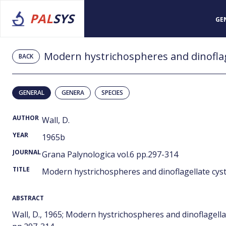
PAL
SYS
GE
Modern hystrichospheres and dinoflag
BACK
GENERAL
GENERA
SPECIES
AUTHOR
Wall, D.
YEAR
1965b
JOURNAL
Grana Palynologica vol.6 pp.297-314
TITLE
Modern hystrichospheres and dinoflagellate cys
ABSTRACT
Wall, D., 1965; Modern hystrichospheres and dinoflagell