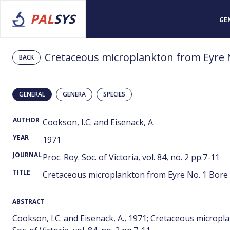
PAL
SYS
GE
Cretaceous microplankton from Eyre N
BACK
GENERAL
GENERA
SPECIES
AUTHOR
Cookson, I.C. and Eisenack, A.
YEAR
1971
JOURNAL
Proc. Roy. Soc. of Victoria, vol. 84, no. 2 pp.7-11
TITLE
Cretaceous microplankton from Eyre No. 1 Bore 
ABSTRACT
Cookson, I.C. and Eisenack, A., 1971; Cretaceous micropl