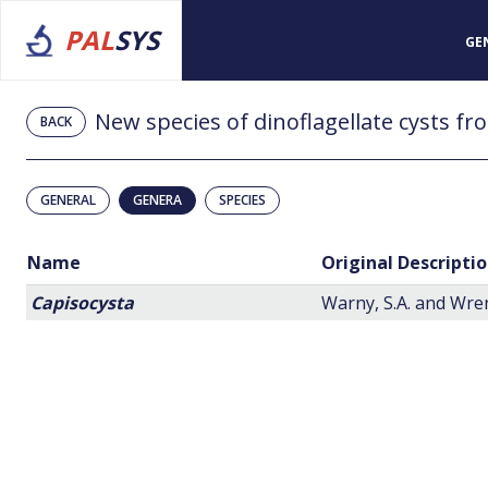
PAL
SYS
GE
BACK
GENERAL
GENERA
SPECIES
Name
Original Descripti
Capisocysta
Warny, S.A. and Wren