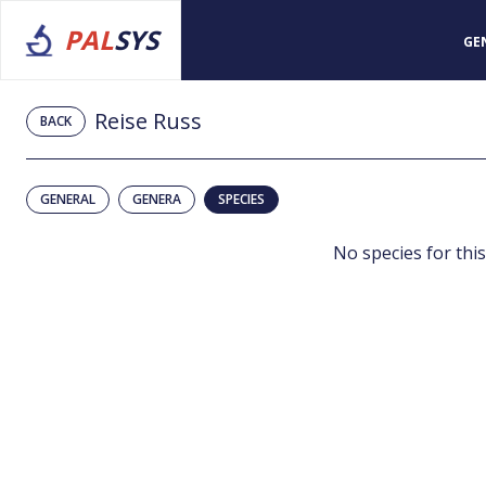
PAL
SYS
GE
Reise Russ
BACK
GENERAL
GENERA
SPECIES
No species for this