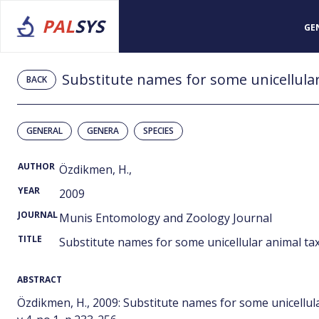
PAL
SYS
GE
Substitute names for some unicellular
BACK
GENERAL
GENERA
SPECIES
AUTHOR
Özdikmen, H.,
YEAR
2009
JOURNAL
Munis Entomology and Zoology Journal
TITLE
Substitute names for some unicellular animal tax
ABSTRACT
Özdikmen, H., 2009: Substitute names for some unicellu