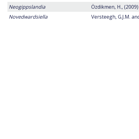
Neogippslandia
Özdikmen, H., (2009)
Novedwardsiella
Versteegh, G.J.M. a