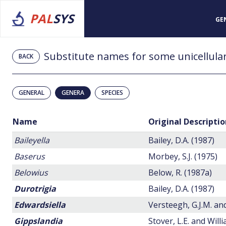
PAL
SYS
GE
Substitute names for some unicellular
BACK
GENERAL
GENERA
SPECIES
Name
Original Descriptio
Baileyella
Bailey, D.A. (1987)
Baserus
Morbey, S.J. (1975)
Belowius
Below, R. (1987a)
Durotrigia
Bailey, D.A. (1987)
Edwardsiella
Versteegh, G.J.M. a
Gippslandia
Stover, L.E. and Willi