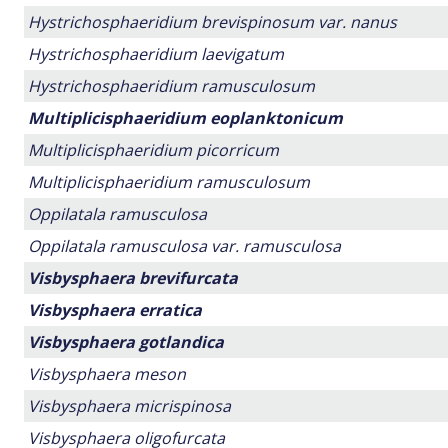
Hystrichosphaeridium brevispinosum var. nanus
Hystrichosphaeridium laevigatum
Hystrichosphaeridium ramusculosum
Multiplicisphaeridium eoplanktonicum
Multiplicisphaeridium picorricum
Multiplicisphaeridium ramusculosum
Oppilatala ramusculosa
Oppilatala ramusculosa var. ramusculosa
Visbysphaera brevifurcata
Visbysphaera erratica
Visbysphaera gotlandica
Visbysphaera meson
Visbysphaera micrispinosa
Visbysphaera oligofurcata