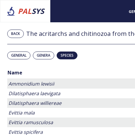
PAL
SYS
GE
BACK
GENERAL
GENERA
SPECIES
Name
Ammonidium lewisii
Dilatisphaera laevigata
Dilatisphaera williereae
Evittia mala
Evittia ramusculosa
Evittia spicifera