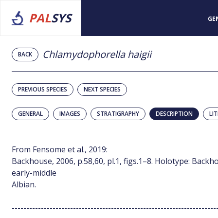
PAL
SYS
GE
Chlamydophorella haigii
BACK
PREVIOUS SPECIES
NEXT SPECIES
GENERAL
IMAGES
STRATIGRAPHY
DESCRIPTION
LI
From Fensome et al., 2019:
Backhouse, 2006, p.58,60, pl.1, figs.1–8. Holotype: Backhou
early-middle
Albian.
----------------------------------------------------------------------