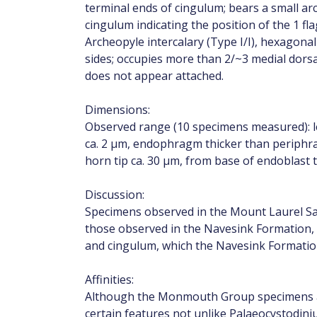
terminal ends of cingulum; bears a small ar
cingulum indicating the position of the 1 fla
Archeopyle intercalary (Type I/I), hexagonal
sides; occupies more than 2/~3 medial dorsal
does not appear attached.
Dimensions:
Observed range (10 specimens measured): le
ca. 2 µm, endophragm thicker than periphra
horn tip ca. 30 µm, from base of endoblast t
Discussion:
Specimens observed in the Mount Laurel Sa
those observed in the Navesink Formation, an
and cingulum, which the Navesink Formatio
Affinities:
Although the Monmouth Group specimens ar
certain features not unlike Palaeocystodi