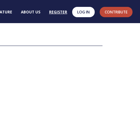
RATURE
ABOUT US
REGISTER
LOG IN
CONTRIBUTE