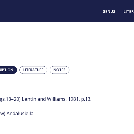
GENUS
LITE
RIPTION
LITERATURE
NOTES
figs.18–20) Lentin and Williams, 1981, p.13.
w) Andalusiella.