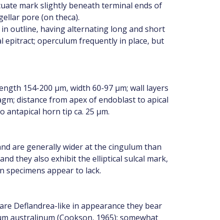
cuate mark slightly beneath terminal ends of
gellar pore (on theca).
 in outline, having alternating long and short
 epitract; operculum frequently in place, but
ngth 154-200 µm, width 60-97 µm; wall layers
gm; distance from apex of endoblast to apical
o antapical horn tip ca. 25 µm.
nd are generally wider at the cingulum than
d they also exhibit the elliptical sulcal mark,
n specimens appear to lack.
e Deflandrea-like in appearance they bear
nium australinum (Cookson, 1965): somewhat