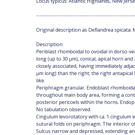
Locus typicus: Atlantic Highlands, New Jers
------------------------------------------------------
Original description as Deflandrea spicata: M
Description:
Periblast rhomboidal to ovoidal in dorso-ven
long (up to 30 µm), conical, apical horn and
closely associated, having immediately adjac
µm long) than the right; the right antapical
like.
Periphragm granular. Endoblast rhomboidal i
throughout main body area, forming a conti
posterior pericoels within the horns. End
No tabulation observed.
Cingulum levorotatory with ca. 1 cingulum w
sutural folds on periphragm. The interior of
Sulcus narrow and depressed, extending ant