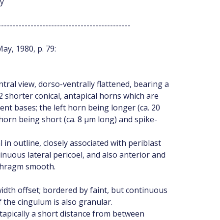
ey
---------------------------------------------
ay, 1980, p. 79:
tral view, dorso-ventrally flattened, bearing a
 2 shorter conical, antapical horns which are
ent bases; the left horn being longer (ca. 20
 horn being short (ca. 8 µm long) and spike-
n outline, closely associated with periblast
nuous lateral pericoel, and also anterior and
ophragm smooth.
idth offset; bordered by faint, but continuous
 the cingulum is also granular.
apically a short distance from between