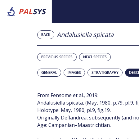
PAL
SYS
Andalusiella spicata
BACK
PREVIOUS SPECIES
NEXT SPECIES
GENERAL
IMAGES
STRATIGRAPHY
DESC
From Fensome et al., 2019:
Andalusiella spicata, (May, 1980, p.79, pl.9, 
Holotype: May, 1980, pl.9, fig.19.
Originally Deflandrea, subsequently (and no
Age: Campanian–Maastrichtian.