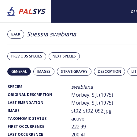
PAL
SYS
GE
Suessia swabiana
BACK
PREVIOUS SPECIES
NEXT SPECIES
GENERAL
IMAGES
STRATIGRAPHY
DESCRIPTION
LI
swabiana
SPECIES
Morbey, S.J. (1975)
ORIGINAL DESCRIPTION
Morbey, S.J. (1975)
LAST EMENDATION
st02_st02_092.jpg
IMAGE
active
TAXONOMIC STATUS
222.99
FIRST OCCURRENCE
200.41
LAST OCCURRENCE