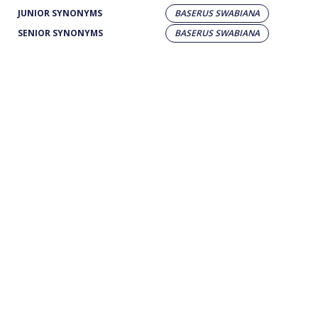
JUNIOR SYNONYMS
BASERUS SWABIANA
SENIOR SYNONYMS
BASERUS SWABIANA