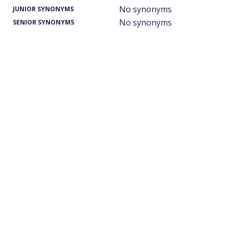
No synonyms
JUNIOR SYNONYMS
No synonyms
SENIOR SYNONYMS