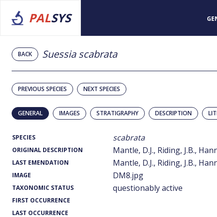
PAL
SYS
GE
Suessia scabrata
BACK
PREVIOUS SPECIES
NEXT SPECIES
GENERAL
IMAGES
STRATIGRAPHY
DESCRIPTION
LI
scabrata
SPECIES
Mantle, D.J., Riding, J.B., Han
ORIGINAL DESCRIPTION
Mantle, D.J., Riding, J.B., Han
LAST EMENDATION
DM8.jpg
IMAGE
questionably active
TAXONOMIC STATUS
FIRST OCCURRENCE
LAST OCCURRENCE