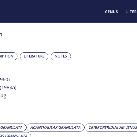
GENUS
LITE
m
RIPTION
LITERATURE
NOTES
1960)
 (1984a)
jpg
 GRANULATA
ACANTHAULAX GRANULATA
CRIBROPERIDINIUM VENU
IS GRANULATA