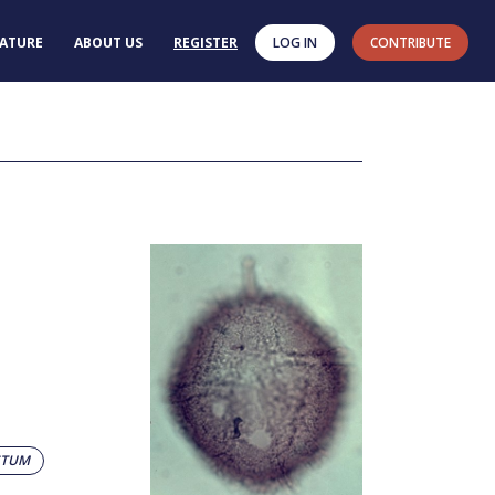
RATURE
ABOUT US
REGISTER
LOG IN
CONTRIBUTE
STUM