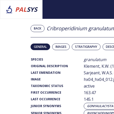
PAL
SYS
Cribroperidinium granulatu
BACK
GENERAL
IMAGES
STRATIGRAPHY
DESC
granulatum
SPECIES
Klement, K.W. (
ORIGINAL DESCRIPTION
Sarjeant, W.A.S.
LAST EMENDATION
hx04_hx04_012.
IMAGE
active
TAXONOMIC STATUS
163.47
FIRST OCCURRENCE
145.1
LAST OCCURRENCE
JUNIOR SYNONYMS
GONYAULACYSTA
SENIOR SYNONYMS
RHYNCHODINIOPS