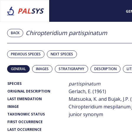
PAL
SYS
GE
Chiropteridium partispinatum
BACK
PREVIOUS SPECIES
NEXT SPECIES
GENERAL
IMAGES
STRATIGRAPHY
DESCRIPTION
LI
partispinatum
SPECIES
Gerlach, E. (1961)
ORIGINAL DESCRIPTION
Matsuoka, K. and Bujak, J.P. 
LAST EMENDATION
Chiropteridium mespilanum.
IMAGE
junior synonym
TAXONOMIC STATUS
FIRST OCCURRENCE
LAST OCCURRENCE