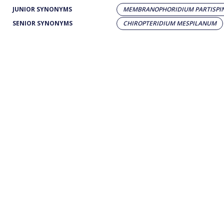
JUNIOR SYNONYMS
MEMBRANOPHORIDIUM PARTISPI
SENIOR SYNONYMS
CHIROPTERIDIUM MESPILANUM