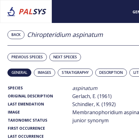
PAL
SYS
GE
Chiropteridium aspinatum
BACK
PREVIOUS SPECIES
NEXT SPECIES
GENERAL
IMAGES
STRATIGRAPHY
DESCRIPTION
LI
aspinatum
SPECIES
Gerlach, E. (1961)
ORIGINAL DESCRIPTION
Schindler, K. (1992)
LAST EMENDATION
Membranophoridium aspina
IMAGE
junior synonym
TAXONOMIC STATUS
FIRST OCCURRENCE
LAST OCCURRENCE