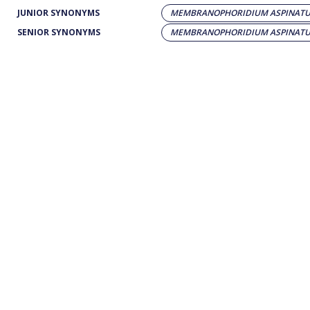
JUNIOR SYNONYMS
MEMBRANOPHORIDIUM ASPINAT
SENIOR SYNONYMS
MEMBRANOPHORIDIUM ASPINAT