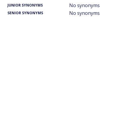
No synonyms
JUNIOR SYNONYMS
No synonyms
SENIOR SYNONYMS