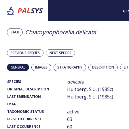
PAL
SYS
GE
Chlamydophorella delicata
BACK
PREVIOUS SPECIES
NEXT SPECIES
GENERAL
IMAGES
STRATIGRAPHY
DESCRIPTION
LI
delicata
SPECIES
Hultberg, S.U. (1985c)
ORIGINAL DESCRIPTION
Hultberg, S.U. (1985c)
LAST EMENDATION
IMAGE
active
TAXONOMIC STATUS
63
FIRST OCCURRENCE
60
LAST OCCURRENCE