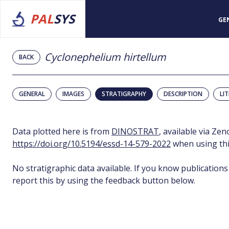
PAL
SYS
GE
Cyclonephelium hirtellum
BACK
GENERAL
IMAGES
STRATIGRAPHY
DESCRIPTION
LI
Data plotted here is from
DINOSTRAT
, available via Ze
https://doi.org/10.5194/essd-14-579-2022
when using thi
No stratigraphic data available. If you know publications
report this by using the feedback button below.