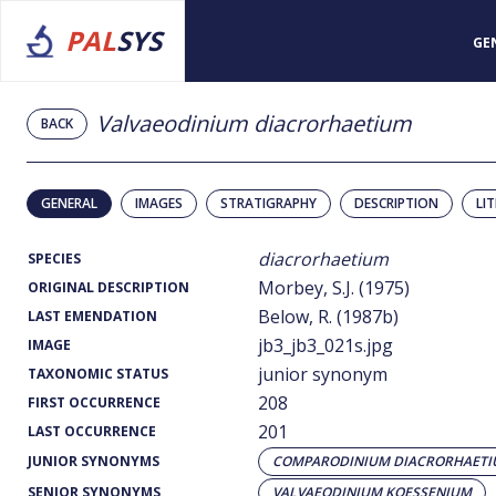
PAL
SYS
GE
Valvaeodinium diacrorhaetium
BACK
GENERAL
IMAGES
STRATIGRAPHY
DESCRIPTION
LI
diacrorhaetium
SPECIES
Morbey, S.J. (1975)
ORIGINAL DESCRIPTION
Below, R. (1987b)
LAST EMENDATION
jb3_jb3_021s.jpg
IMAGE
junior synonym
TAXONOMIC STATUS
208
FIRST OCCURRENCE
201
LAST OCCURRENCE
JUNIOR SYNONYMS
COMPARODINIUM DIACRORHAET
SENIOR SYNONYMS
VALVAEODINIUM KOESSENIUM